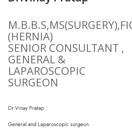
M.B.B.S,MS(SURGERY),F
(HERNIA)
SENIOR CONSULTANT ,
GENERAL &
LAPAROSCOPIC
SURGEON
Dr.Vinay Pratap
General and Laparoscopic surgeon