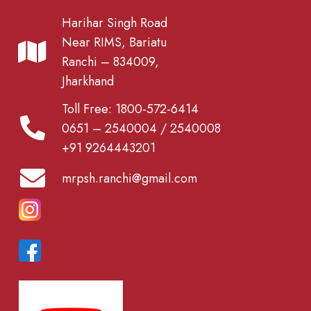
Harihar Singh Road
Near RIMS, Bariatu
Ranchi – 834009,
Jharkhand
Toll Free: 1800-572-6414
0651 – 2540004 / 2540008
+91 9264443201
mrpsh.ranchi@gmail.com