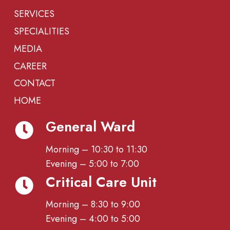
SERVICES
SPECIALITIES
MEDIA
CAREER
CONTACT
HOME
General Ward
Morning – 10:30 to 11:30
Evening – 5:00 to 7:00
Critical Care Unit
Morning – 8:30 to 9:00
Evening – 4:00 to 5:00