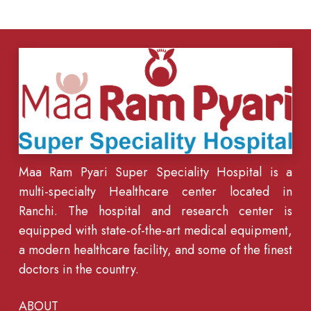
Maa Ram Pyari Super Speciality Hospital is a
multi-specialty Healthcare center located in
Ranchi. The hospital and research center is
equipped with state-of-the-art medical equipment,
a modern healthcare facility, and some of the finest
doctors in the country.
ABOUT