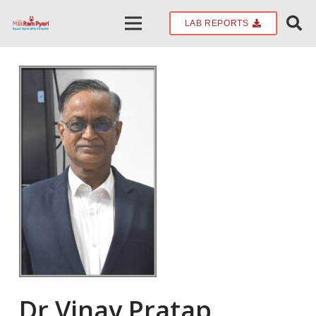
LAB REPORTS
Dr.Vinay Pratap