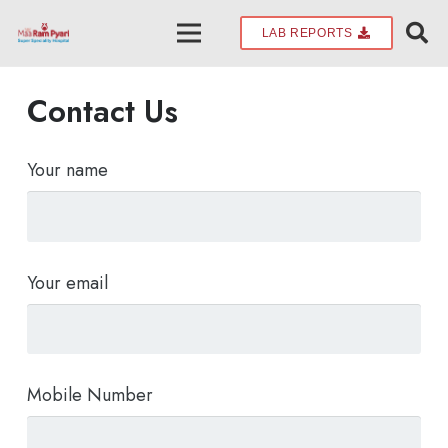
LAB REPORTS
Contact Us
Your name
Your email
Mobile Number