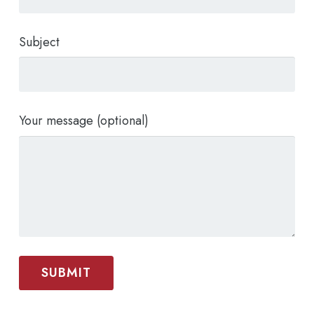
Subject
Your message (optional)