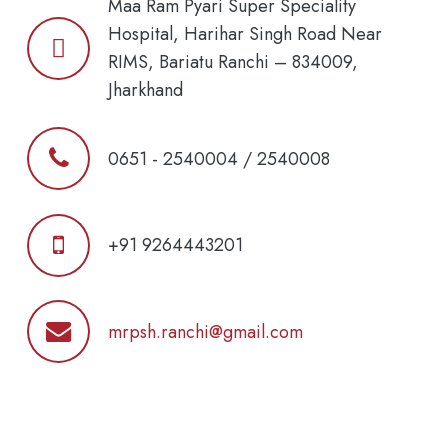
Maa Ram Pyari Super Speciality
Hospital, Harihar Singh Road Near
RIMS, Bariatu Ranchi – 834009,
Jharkhand
0651 - 2540004 / 2540008
+91 9264443201
mrpsh.ranchi@gmail.com