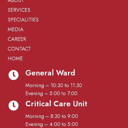
ABOUT
SERVICES
SPECIALITIES
MEDIA
CAREER
CONTACT
HOME
General Ward
Morning – 10:30 to 11:30
Evening – 5:00 to 7:00
Critical Care Unit
Morning – 8:30 to 9:00
Evening – 4:00 to 5:00