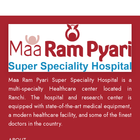
Maa Ram Pyari Super Speciality Hospital is a
multi-specialty Healthcare center located in
Ranchi. The hospital and research center is
equipped with state-of-the-art medical equipment,
a modern healthcare facility, and some of the finest
doctors in the country.