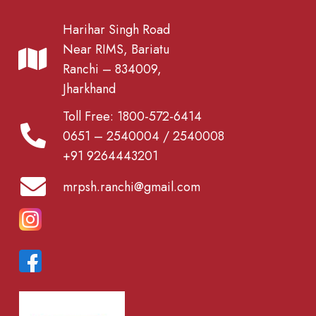
Harihar Singh Road
Near RIMS, Bariatu
Ranchi – 834009,
Jharkhand
Toll Free: 1800-572-6414
0651 – 2540004 / 2540008
+91 9264443201
mrpsh.ranchi@gmail.com