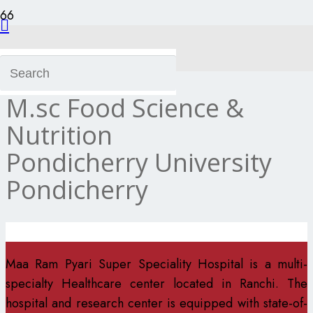
Dt.Kriti Besra
M.sc Food Science &
Nutrition
Pondicherry University
Pondicherry
Maa Ram Pyari Super Speciality Hospital is a multi-
specialty Healthcare center located in Ranchi. The
hospital and research center is equipped with state-of-