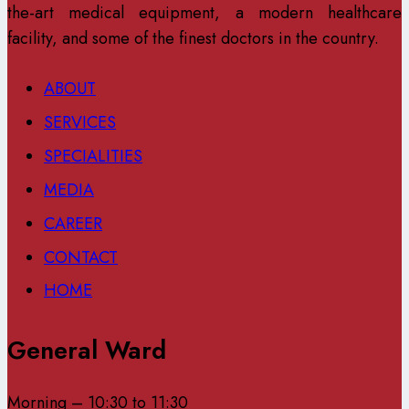
the-art medical equipment, a modern healthcare
facility, and some of the finest doctors in the country.
ABOUT
SERVICES
SPECIALITIES
MEDIA
CAREER
CONTACT
HOME
General Ward
Morning – 10:30 to 11:30