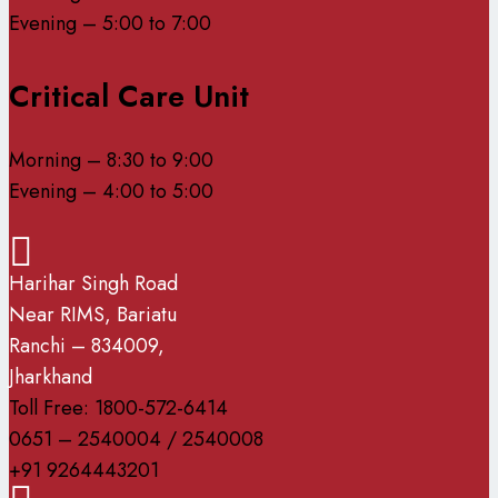
Evening – 5:00 to 7:00
Critical Care Unit
Morning – 8:30 to 9:00
Evening – 4:00 to 5:00
Harihar Singh Road
Near RIMS, Bariatu
Ranchi – 834009,
Jharkhand
Toll Free: 1800-572-6414
0651 – 2540004 / 2540008
+91 9264443201