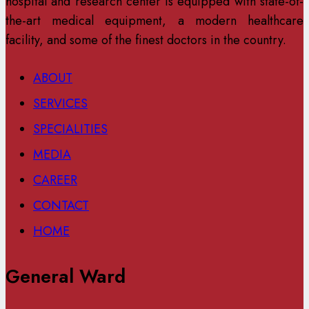
hospital and research center is equipped with state-of-
the-art medical equipment, a modern healthcare
facility, and some of the finest doctors in the country.
ABOUT
SERVICES
SPECIALITIES
MEDIA
CAREER
CONTACT
HOME
General Ward