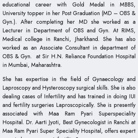
educational career with Gold Medal in MBBS,
University topper in her Post Graduation (MD – OBS &
Gyn.). After completing her MD she worked as a
Lecturer in Department of OBS and Gyn. At RIMS,
Medical college in Ranchi, Jharkhand. She has also
worked as an Associate Consultant in department of
OBS & Gyn. at Sir H.N. Reliance Foundation Hospital
in Mumbai, Maharashtra.
She has expertise in the field of Gynaecology and
Laproscopy and Hysteroscopy surgical skills. She is also
dealing cases of Infertility and has trained in doing IUI
and fertility surgeries Laproscopically. She is presently
associated with Maa Ram Pyari Superspeciality
Hospital. Dr. Aarti Jyoti, Best Gynecologist in Ranchi at
Maa Ram Pyari Super Speciality Hospital, offers expert