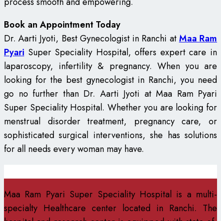
process smooth and empowering.
Book an Appointment Today
Dr. Aarti Jyoti, Best Gynecologist in Ranchi at
Maa Ram
Pyari
Super Speciality Hospital, offers expert care in
laparoscopy, infertility & pregnancy. When you are
looking for the best gynecologist in Ranchi, you need
go no further than Dr. Aarti Jyoti at Maa Ram Pyari
Super Speciality Hospital. Whether you are looking for
menstrual disorder treatment, pregnancy care, or
sophisticated surgical interventions, she has solutions
for all needs every woman may have.
Maa Ram Pyari Super Speciality Hospital is a multi-
specialty Healthcare center located in Ranchi. The