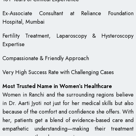
Ex-Associate Consultant at Reliance Foundation
Hospital, Mumbai
Fertility Treatment, Laparoscopy & Hysteroscopy
Expertise
Compassionate & Friendly Approach
Very High Success Rate with Challenging Cases
Most Trusted Name in Women’s Healthcare
Women in Ranchi and the surrounding regions believe
in Dr. Aarti Jyoti not just for her medical skills but also
because of the comfort and confidence she offers. With
her, patients get a blend of evidence-based care and
empathetic understanding—making their treatment