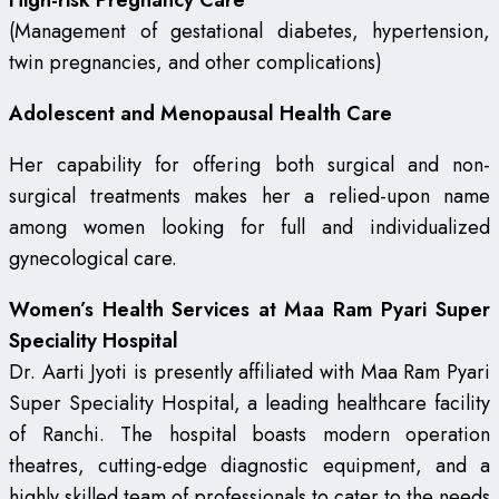
High-risk Pregnancy Care
(Management of gestational diabetes, hypertension,
twin pregnancies, and other complications)
Adolescent and Menopausal Health Care
Her capability for offering both surgical and non-
surgical treatments makes her a relied-upon name
among women looking for full and individualized
gynecological care.
Women’s Health Services at Maa Ram Pyari Super
Speciality Hospital
Dr. Aarti Jyoti is presently affiliated with Maa Ram Pyari
Super Speciality Hospital, a leading healthcare facility
of Ranchi. The hospital boasts modern operation
theatres, cutting-edge diagnostic equipment, and a
highly skilled team of professionals to cater to the needs