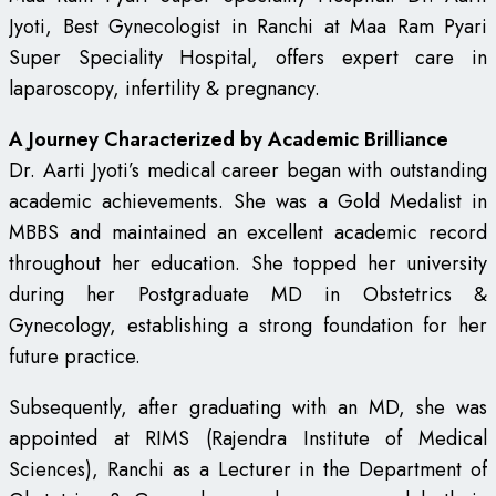
Jyoti, Best Gynecologist in Ranchi at Maa Ram Pyari
Super Speciality Hospital, offers expert care in
laparoscopy, infertility & pregnancy.
A Journey Characterized by Academic Brilliance
Dr. Aarti Jyoti’s medical career began with outstanding
academic achievements. She was a Gold Medalist in
MBBS and maintained an excellent academic record
throughout her education. She topped her university
during her Postgraduate MD in Obstetrics &
Gynecology, establishing a strong foundation for her
future practice.
Subsequently, after graduating with an MD, she was
appointed at RIMS (Rajendra Institute of Medical
Sciences), Ranchi as a Lecturer in the Department of