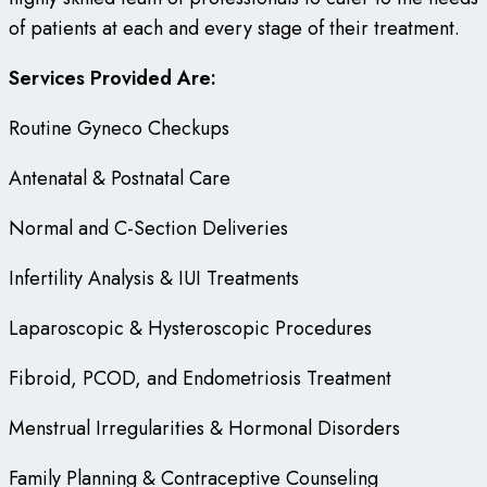
of patients at each and every stage of their treatment.
Services Provided Are:
Routine Gyneco Checkups
Antenatal & Postnatal Care
Normal and C-Section Deliveries
Infertility Analysis & IUI Treatments
Laparoscopic & Hysteroscopic Procedures
Fibroid, PCOD, and Endometriosis Treatment
Menstrual Irregularities & Hormonal Disorders
Family Planning & Contraceptive Counseling