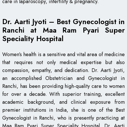
care in laparoscopy, infertility & pregnancy.
Dr. Aarti Jyoti – Best Gynecologist in
Ranchi at Maa Ram Pyari Super
Speciality Hospital
Women’s health is a sensitive and vital area of medicine
that requires not only medical expertise but also
compassion, empathy, and dedication. Dr. Aarti Jyoti,
an accomplished Obstetrician and Gynecologist in
Ranchi, has been providing high-quality care to women
for over a decade. With superior training, excellent
academic background, and clinical exposure from
premier institutions in India, she is one of the Best
Gynecologist in Ranchi, who is presently practicing at
Maa Ram Pyari Super Speciality Hospital. Dr. Aarti