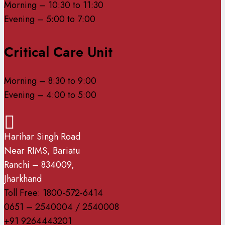
Morning – 10:30 to 11:30
Evening – 5:00 to 7:00
Critical Care Unit
Morning – 8:30 to 9:00
Evening – 4:00 to 5:00
Harihar Singh Road
Near RIMS, Bariatu
Ranchi – 834009,
Jharkhand
Toll Free: 1800-572-6414
0651 – 2540004 / 2540008
+91 9264443201