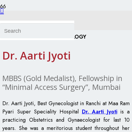
Dr. Aarti Jyoti
GYNAECOLOGY
Dr. Aarti Jyoti
MBBS (Gold Medalist), Fellowship in
“Minimal Access Surgery”, Mumbai
Dr. Aarti Jyoti, Best Gynecologist in Ranchi at Maa Ram
Pyari Super Speciality Hospital
Dr. Aarti Jyoti
is a
practicing Obstetrics and Gynaecologist for last 10
years. She was a meritorious student throughout her