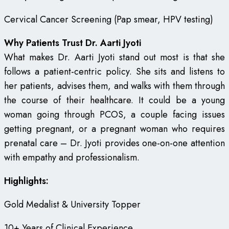
Cervical Cancer Screening (Pap smear, HPV testing)
Why Patients Trust Dr. Aarti Jyoti
What makes Dr. Aarti Jyoti stand out most is that she
follows a patient-centric policy. She sits and listens to
her patients, advises them, and walks with them through
the course of their healthcare. It could be a young
woman going through PCOS, a couple facing issues
getting pregnant, or a pregnant woman who requires
prenatal care – Dr. Jyoti provides one-on-one attention
with empathy and professionalism.
Highlights:
Gold Medalist & University Topper
10+ Years of Clinical Experience