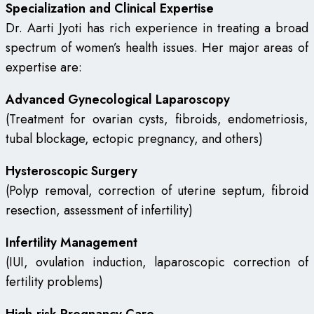
Specialization and Clinical Expertise
Dr. Aarti Jyoti has rich experience in treating a broad
spectrum of women’s health issues. Her major areas of
expertise are:
Advanced Gynecological Laparoscopy
(Treatment for ovarian cysts, fibroids, endometriosis,
tubal blockage, ectopic pregnancy, and others)
Hysteroscopic Surgery
(Polyp removal, correction of uterine septum, fibroid
resection, assessment of infertility)
Infertility Management
(IUI, ovulation induction, laparoscopic correction of
fertility problems)