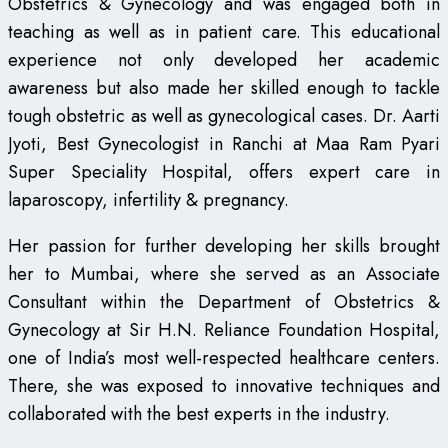
Obstetrics & Gynecology and was engaged both in
teaching as well as in patient care. This educational
experience not only developed her academic
awareness but also made her skilled enough to tackle
tough obstetric as well as gynecological cases. Dr. Aarti
Jyoti, Best Gynecologist in Ranchi at Maa Ram Pyari
Super Speciality Hospital, offers expert care in
laparoscopy, infertility & pregnancy.
Her passion for further developing her skills brought
her to Mumbai, where she served as an Associate
Consultant within the Department of Obstetrics &
Gynecology at Sir H.N. Reliance Foundation Hospital,
one of India’s most well-respected healthcare centers.
There, she was exposed to innovative techniques and
collaborated with the best experts in the industry.