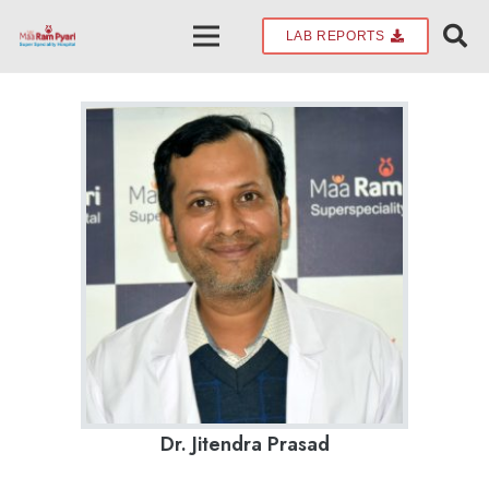
LAB REPORTS
Dr. Jitendra Prasad