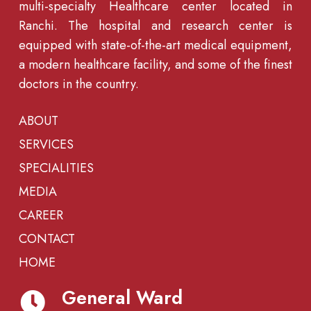
multi-specialty Healthcare center located in
Ranchi. The hospital and research center is
equipped with state-of-the-art medical equipment,
a modern healthcare facility, and some of the finest
doctors in the country.
ABOUT
SERVICES
SPECIALITIES
MEDIA
CAREER
CONTACT
HOME
General Ward