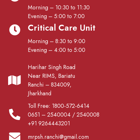
Morning – 10:30 to 11:30
Evening – 5:00 to 7:00
Critical Care Unit
Morning – 8:30 to 9:00
Evening – 4:00 to 5:00
Harihar Singh Road
Near RIMS, Bariatu
Ranchi – 834009,
Jharkhand
Toll Free: 1800-572-6414
0651 – 2540004 / 2540008
+91 9264443201
mrpsh.ranchi@gmail.com