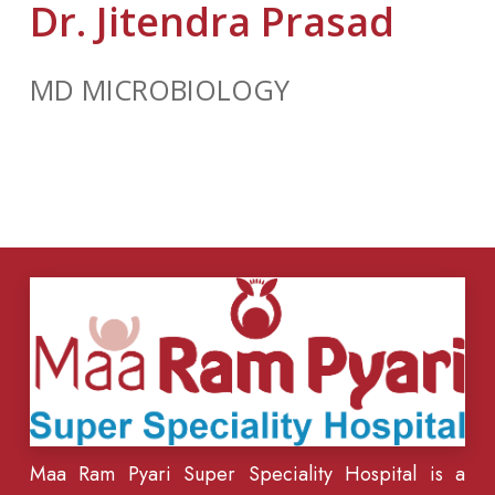
Dr. Jitendra Prasad
MD MICROBIOLOGY
Maa Ram Pyari Super Speciality Hospital is a