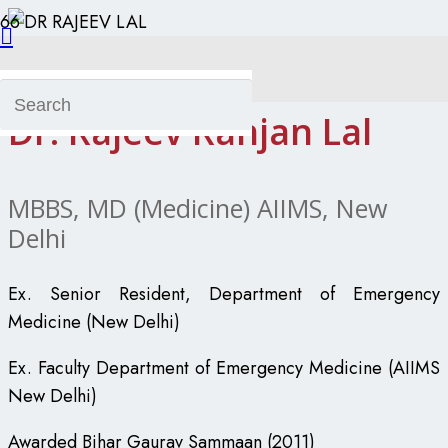
Dr. Rajeev Ranjan Lal
Dr. Rajeev Ranjan Lal
MBBS, MD (Medicine) AIIMS, New
Delhi
Ex. Senior Resident, Department of Emergency
Medicine (New Delhi)
Ex. Faculty Department of Emergency Medicine (AIIMS
New Delhi)
Awarded Bihar Gaurav Sammaan (2011)