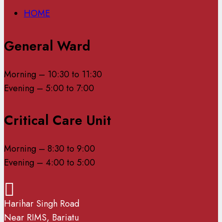
HOME
General Ward
Morning – 10:30 to 11:30
Evening – 5:00 to 7:00
Critical Care Unit
Morning – 8:30 to 9:00
Evening – 4:00 to 5:00
Harihar Singh Road
Near RIMS, Bariatu