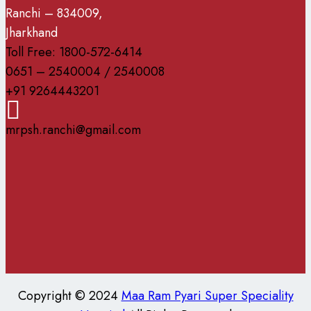
Ranchi – 834009,
Jharkhand
Toll Free: 1800-572-6414
0651 – 2540004 / 2540008
+91 9264443201
mrpsh.ranchi@gmail.com
Copyright © 2024
Maa Ram Pyari Super Speciality