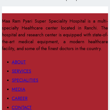
Maa Ram Pyari Super Speciality Hospital is a multi-
specialty Healthcare center located in Ranchi. The
hospital and research center is equipped with state-of-
the-art medical equipment, a modern healthcare
facility, and some of the finest doctors in the country.
ABOUT
SERVICES
SPECIALITIES
MEDIA
CAREER
CONTACT