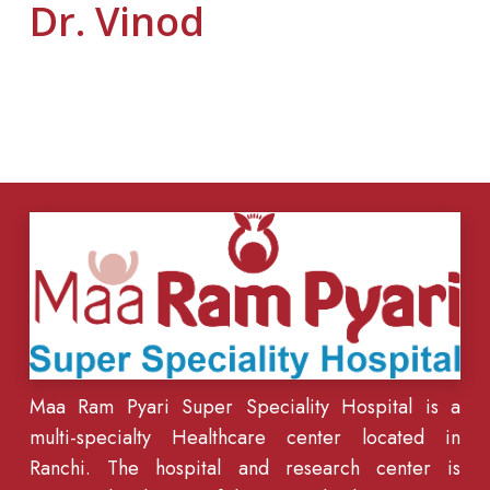
Dr. Vinod
Maa Ram Pyari Super Speciality Hospital is a
multi-specialty Healthcare center located in
Ranchi. The hospital and research center is