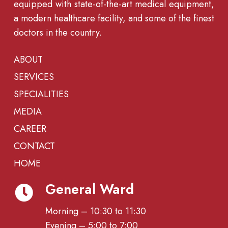
equipped with state-of-the-art medical equipment,
a modern healthcare facility, and some of the finest
doctors in the country.
ABOUT
SERVICES
SPECIALITIES
MEDIA
CAREER
CONTACT
HOME
General Ward
Morning – 10:30 to 11:30
Evening – 5:00 to 7:00