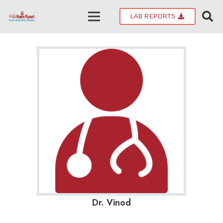
LAB REPORTS
Dr. Vinod