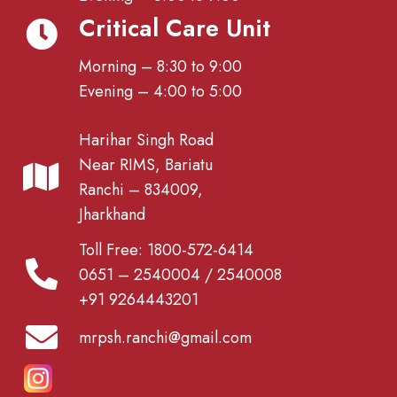
Critical Care Unit
Morning – 8:30 to 9:00
Evening – 4:00 to 5:00
Harihar Singh Road
Near RIMS, Bariatu
Ranchi – 834009,
Jharkhand
Toll Free: 1800-572-6414
0651 – 2540004 / 2540008
+91 9264443201
mrpsh.ranchi@gmail.com