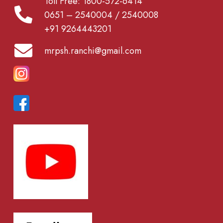
Toll Free: 1800-572-6414
0651 – 2540004 / 2540008
+91 9264443201
mrpsh.ranchi@gmail.com