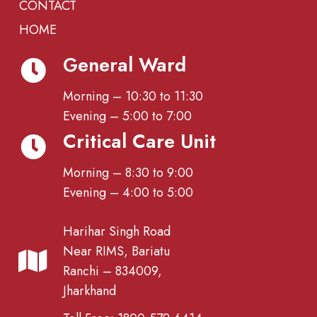
CONTACT
HOME
General Ward
Morning – 10:30 to 11:30
Evening – 5:00 to 7:00
Critical Care Unit
Morning – 8:30 to 9:00
Evening – 4:00 to 5:00
Harihar Singh Road
Near RIMS, Bariatu
Ranchi – 834009,
Jharkhand