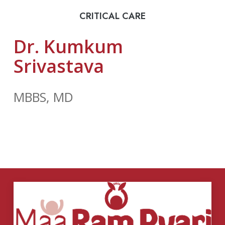
CRITICAL CARE
Dr. Kumkum
Srivastava
MBBS, MD