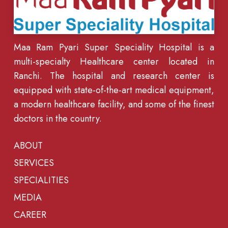
Maa Ram Pyari Super Speciality Hospital is a
multi-specialty Healthcare center located in
Ranchi. The hospital and research center is
equipped with state-of-the-art medical equipment,
a modern healthcare facility, and some of the finest
doctors in the country.
ABOUT
SERVICES
SPECIALITIES
MEDIA
CAREER