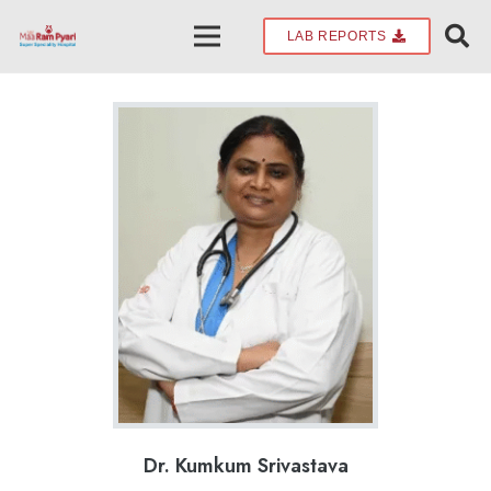
LAB REPORTS
Dr. Kumkum Srivastava