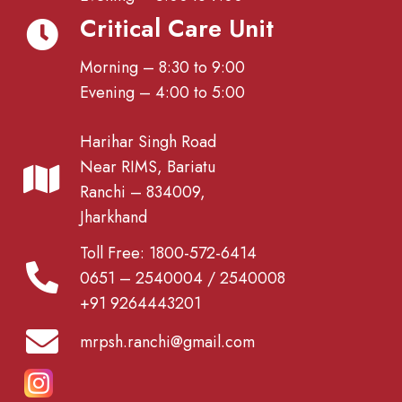
Critical Care Unit
Morning – 8:30 to 9:00
Evening – 4:00 to 5:00
Harihar Singh Road
Near RIMS, Bariatu
Ranchi – 834009,
Jharkhand
Toll Free: 1800-572-6414
0651 – 2540004 / 2540008
+91 9264443201
mrpsh.ranchi@gmail.com