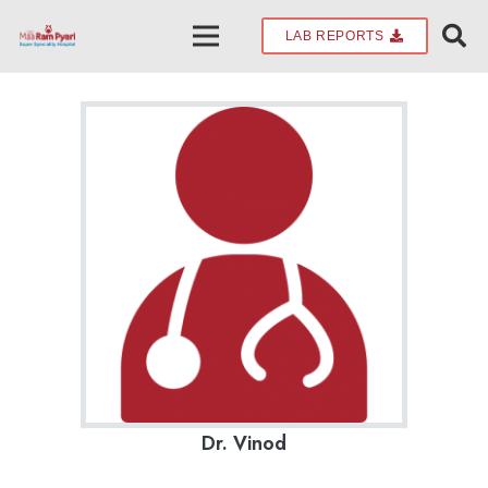
LAB REPORTS
Dr. Vinod