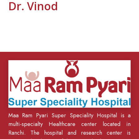
Dr. Vinod
Maa Ram Pyari Super Speciality Hospital is a
multi-specialty Healthcare center located in
Ranchi. The hospital and research center is