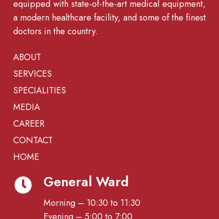
equipped with state-of-the-art medical equipment,
a modern healthcare facility, and some of the finest
doctors in the country.
ABOUT
SERVICES
SPECIALITIES
MEDIA
CAREER
CONTACT
HOME
General Ward
Morning – 10:30 to 11:30
Evening – 5:00 to 7:00