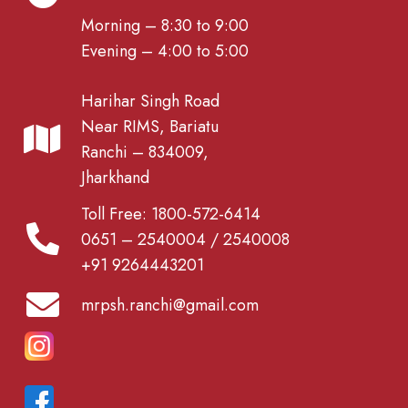
Morning – 8:30 to 9:00
Evening – 4:00 to 5:00
Harihar Singh Road
Near RIMS, Bariatu
Ranchi – 834009,
Jharkhand
Toll Free: 1800-572-6414
0651 – 2540004 / 2540008
+91 9264443201
mrpsh.ranchi@gmail.com