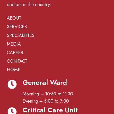
doctors in the country.
ABOUT
SERVICES
SPECIALITIES
MEDIA
CAREER
CONTACT
HOME
General Ward
Morning – 10:30 to 11:30
Evening – 5:00 to 7:00
Critical Care Unit