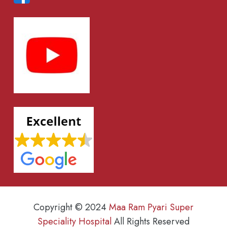
Copyright © 2024
Maa Ram Pyari Super
Speciality Hospital
All Rights Reserved