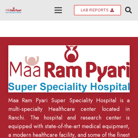
LAB REPORTS
Maa Ram Pyari Super Speciality Hospital is a
multi-specialty Healthcare center located in
Ranchi. The hospital and research center is
equipped with state-of-the-art medical equipment,
a modern healthcare facility, and some of the finest