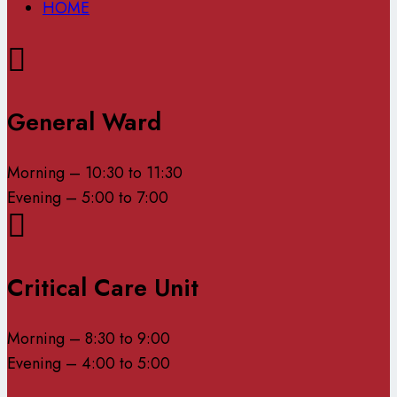
HOME
General Ward
Morning – 10:30 to 11:30
Evening – 5:00 to 7:00
Critical Care Unit
Morning – 8:30 to 9:00
Evening – 4:00 to 5:00