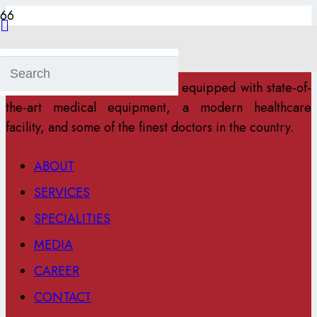
Maa Ram Pyari Super Speciality Hospital is a multi-
specialty Healthcare center located in Ranchi. The
hospital and research center is equipped with state-of-
the-art medical equipment, a modern healthcare
facility, and some of the finest doctors in the country.
ABOUT
SERVICES
SPECIALITIES
MEDIA
CAREER
CONTACT