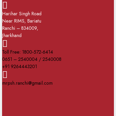
Harihar Singh Road
Near RIMS, Bariatu
Ranchi – 834009,
Jharkhand
Toll Free: 1800-572-6414
0651 – 2540004 / 2540008
+91 9264443201
mrpsh.ranchi@gmail.com